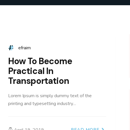
efraim
How To Become
Practical In
Transportation
Lorem Ipsum is simply dummy text of the
printing and typesetting industry…
April 19, 2019
READ MORE