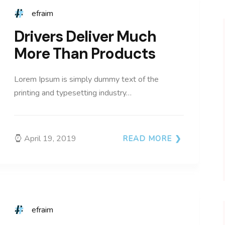
efraim
Drivers Deliver Much
More Than Products
Lorem Ipsum is simply dummy text of the
printing and typesetting industry…
April 19, 2019
READ MORE
efraim