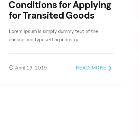
Conditions for Applying
for Transited Goods
Lorem Ipsum is simply dummy text of the
printing and typesetting industry…
April 19, 2019
READ MORE