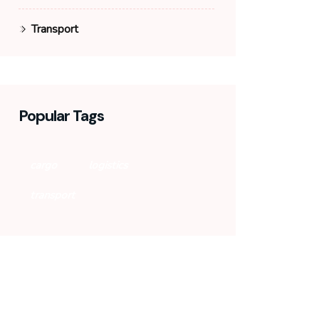
Transport
Popular Tags
cargo
logistics
transport