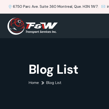
6750 Parc Ave. Suite 360 Montreal, Que. H3N 1W7
i
Blog List
Home
Blog List