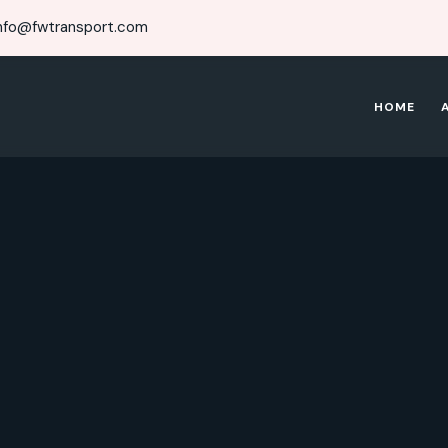
nfo@fwtransport.com
HOME