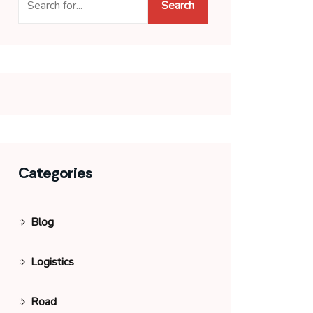
Search
Categories
Blog
Logistics
Road