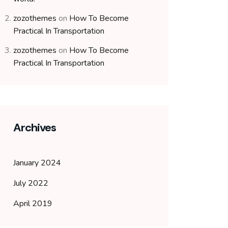
zozothemes
on
How To Become
Practical In Transportation
zozothemes
on
How To Become
Practical In Transportation
Archives
January 2024
July 2022
April 2019