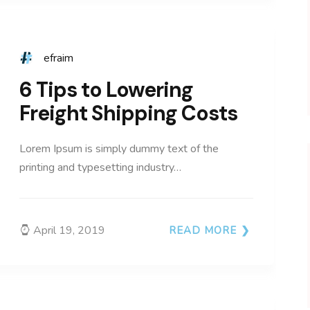
efraim
6 Tips to Lowering
Freight Shipping Costs
Lorem Ipsum is simply dummy text of the
printing and typesetting industry…
April 19, 2019
READ MORE