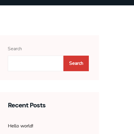
Search
Search
Recent Posts
Hello world!