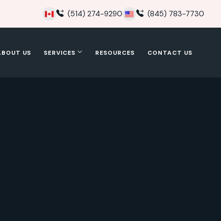
(514) 274-9290
(845) 783-7730
ABOUT US
SERVICES
RESOURCES
CONTACT US