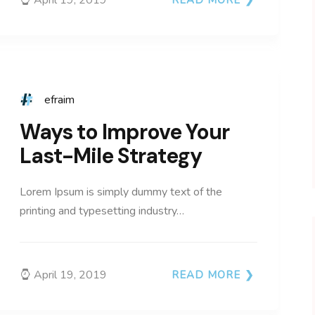
efraim
Ways to Improve Your
Last-Mile Strategy
Lorem Ipsum is simply dummy text of the
printing and typesetting industry…
April 19, 2019
READ MORE