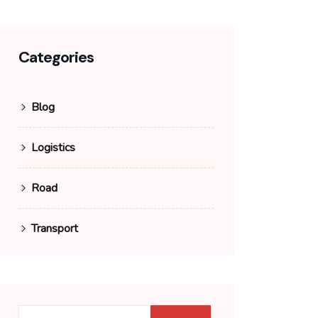
Categories
Blog
Logistics
Road
Transport