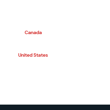
Canada
(514) 274-9290
United States
(845) 783-7730
FEEL FREE TO CALL US