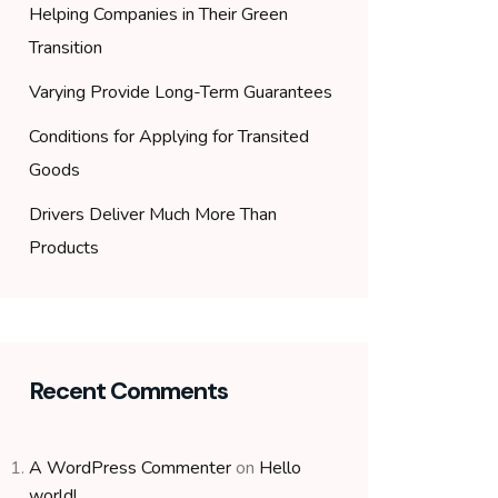
Helping Companies in Their Green
Transition
Varying Provide Long-Term Guarantees
Conditions for Applying for Transited
Goods
Drivers Deliver Much More Than
Products
Recent Comments
A WordPress Commenter
on
Hello
world!