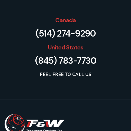
Canada
(514) 274-9290
United States
(845) 783-7730
FEEL FREE TO CALL US