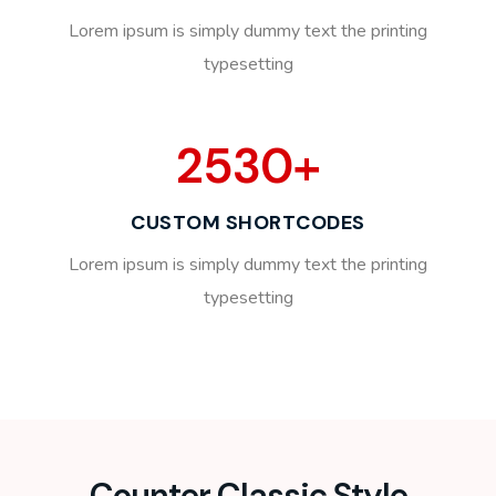
Lorem ipsum is simply dummy text the printing
typesetting
2530
+
CUSTOM SHORTCODES
Lorem ipsum is simply dummy text the printing
typesetting
Counter Classic Style