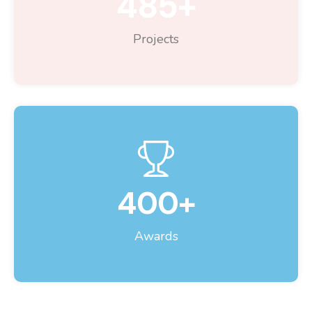
485
+
Projects
400
+
Awards