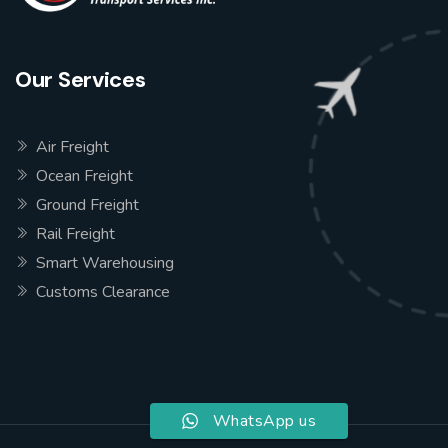
Our Services
Air Freight
Ocean Freight
Ground Freight
Rail Freight
Smart Warehousing
Customs Clearance
WhatsApp us