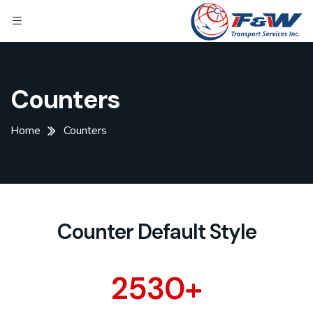
Counters
Home
Counters
Counter Default Style
2530
+