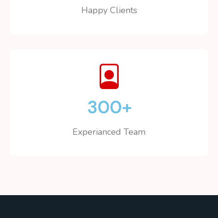
Happy Clients
300
+
Experianced Team