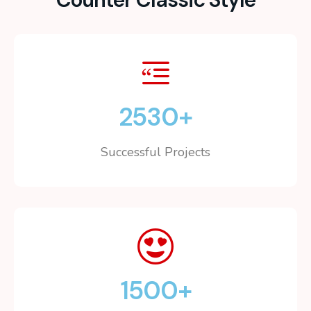
2530
+
Successful Projects
1500
+