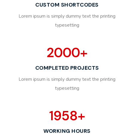
CUSTOM SHORTCODES
Lorem ipsum is simply dummy text the printing
typesetting
2000
+
COMPLETED PROJECTS
Lorem ipsum is simply dummy text the printing
typesetting
1958
+
WORKING HOURS