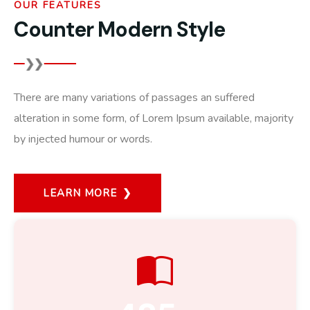
OUR FEATURES
Counter Modern Style
There are many variations of passages an suffered
alteration in some form, of Lorem Ipsum available, majority
by injected humour or words.
LEARN MORE