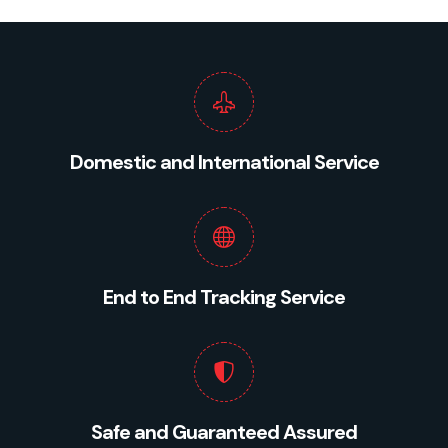
Domestic and International Service
End to End Tracking Service
Safe and Guaranteed Assured