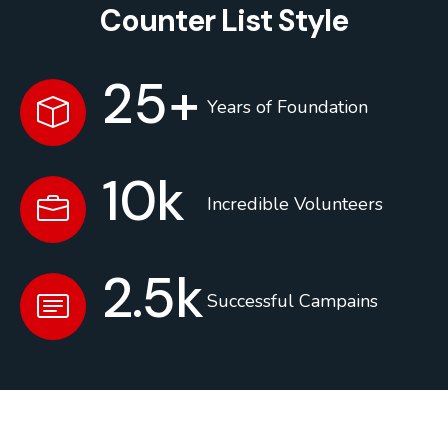
Counter List Style
25
+
Years of Foundation
10
k
Incredible Volunteers
2.5
k
Successful Campains