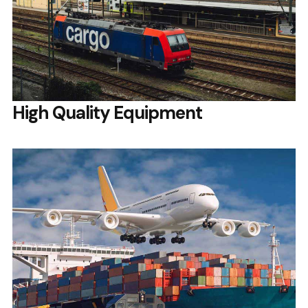
High Quality Equipment