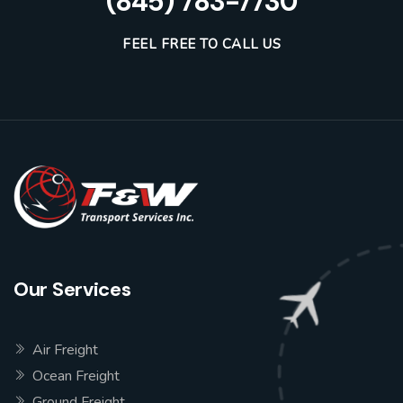
(845) 783-7730
FEEL FREE TO CALL US
Our Services
Air Freight
Ocean Freight
Ground Freight