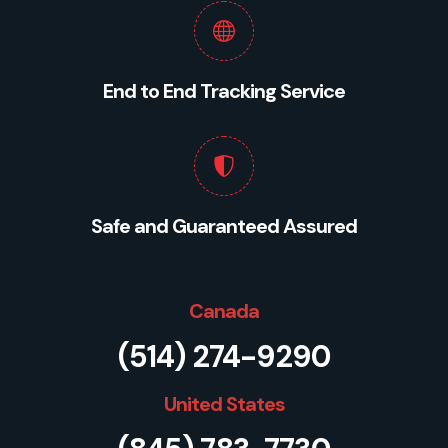
End to End Tracking Service
Safe and Guaranteed Assured
Canada
(514) 274-9290
United States