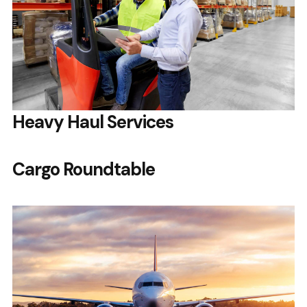
Heavy Haul Services
Cargo Roundtable