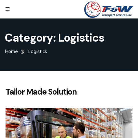
Category:
Logistics
Home
Logistics
Tailor Made Solution