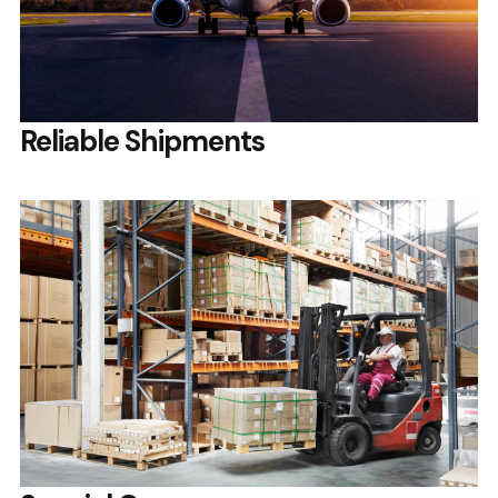
Reliable Shipments