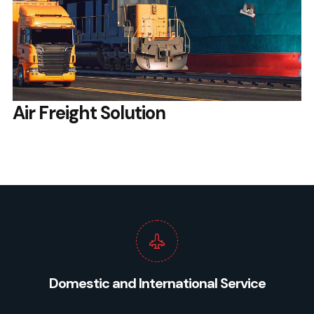
Air Freight Solution
Domestic and International Service