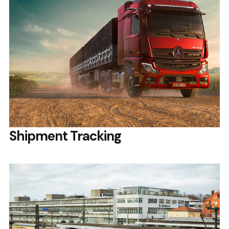
Shipment Tracking