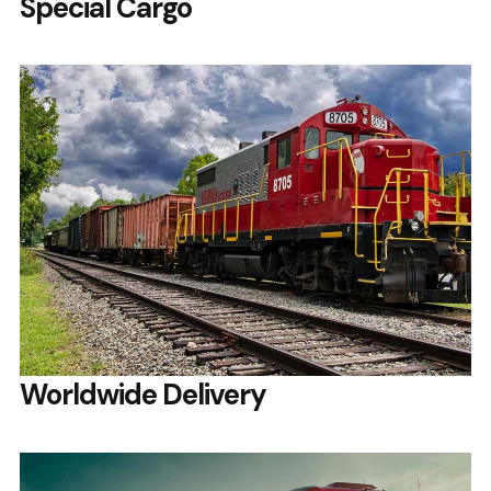
Special Cargo
Worldwide Delivery